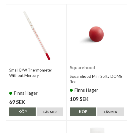
Squarehood
Small B/W Thermometer
Without Mercury
Squarehood Mini Softy DOME
Red
Finns i lager
Finns i lager
109 SEK
69 SEK
KÖP
KÖP
LÄS MER
LÄS MER