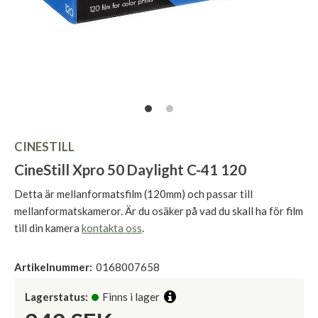
CINESTILL
CineStill Xpro 50 Daylight C-41 120
Detta är mellanformatsfilm (120mm) och passar till
mellanformatskameror. Är du osäker på vad du skall ha för film
till din kamera
kontakta oss
.
Artikelnummer:
0168007658
Lagerstatus:
Finns i lager