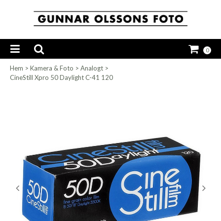
0
Hem
>
Kamera & Foto
>
Analogt
>
CineStill Xpro 50 Daylight C-41 120