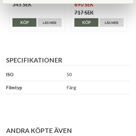
345 SEK
690 SEK
717 SEK
KÖP
KÖP
LÄS MER
LÄS MER
SPECIFIKATIONER
ISO
50
Filmtyp
Färg
ANDRA KÖPTE ÄVEN