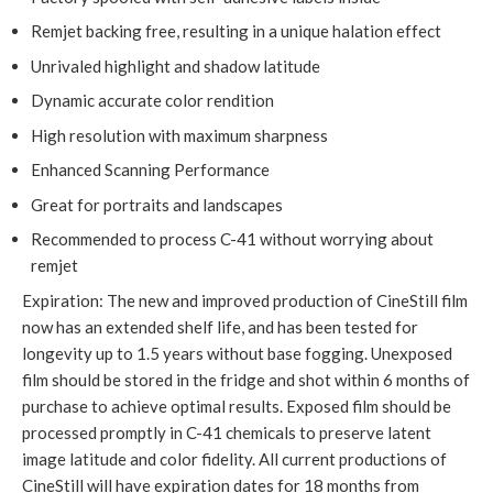
Remjet backing free, resulting in a unique halation effect
Unrivaled highlight and shadow latitude
Dynamic accurate color rendition
High resolution with maximum sharpness
Enhanced Scanning Performance
Great for portraits and landscapes
Recommended to process C-41 without worrying about
remjet
Expiration: The new and improved production of CineStill film
now has an extended shelf life, and has been tested for
longevity up to 1.5 years without base fogging. Unexposed
film should be stored in the fridge and shot within 6 months of
purchase to achieve optimal results. Exposed film should be
processed promptly in C-41 chemicals to preserve latent
image latitude and color fidelity. All current productions of
CineStill will have expiration dates for 18 months from