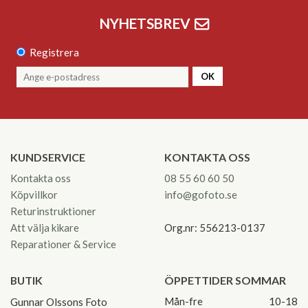
NYHETSBREV
Registrera
OK
KUNDSERVICE
KONTAKTA OSS
Kontakta oss
08 55 60 60 50
Köpvillkor
info@gofoto.se
Returinstruktioner
Att välja kikare
Org.nr: 556213-0137
Reparationer & Service
BUTIK
ÖPPETTIDER SOMMAR
Mån-fre
10-18
Gunnar Olssons Foto