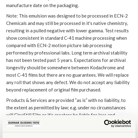
manufacture date on the packaging.
Note: This emulsion was designed to be processed in ECN-2
Chemicals and may still be processed in it's native chemistry,
resulting in a pulled negative with lower gamma. Test results
show consistent in standard C-41 machine processing when
compared with ECN-2 motion picture lab processing
performed by professional labs. Long term archival stability
has not been tested past 5 years. Expectations for archival
longevity should be somewhere between Kodachrome and
most C-41 films but there are no guarantees. We will replace
any roll that shows any defect. We do not accept any liability
beyond replacement of original film purchased.
Products & Services are provided “as is” with no liability, to
the extent as permitted by law; e.g. under no circumstances
will CineStill Film or it's creators be liable for loss and
damages, neither direct nor indirect, consequential loss or
damages, business interruption. Without limiting the
foregoing, the creators of CineStill Film´s liability arising