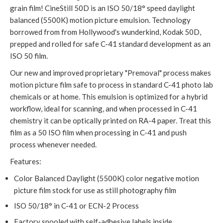
grain film! CineStill 50D is an ISO 50/18° speed daylight
balanced (5500K) motion picture emulsion. Technology
borrowed from from Hollywood's wunderkind, Kodak 50D,
prepped and rolled for safe C-41 standard development as an
ISO 50 film.
Our new and improved proprietary "Premoval" process makes
motion picture film safe to process in standard C-41 photo lab
chemicals or at home. This emulsion is optimized for a hybrid
workflow, ideal for scanning, and when processed in C-41
chemistry it can be optically printed on RA-4 paper. Treat this
film as a 50 ISO film when processing in C-41 and push
process whenever needed.
Features:
Color Balanced Daylight (5500K) color negative motion
picture film stock for use as still photography film
ISO 50/18° in C-41 or ECN-2 Process
Factory spooled with self-adhesive labels inside