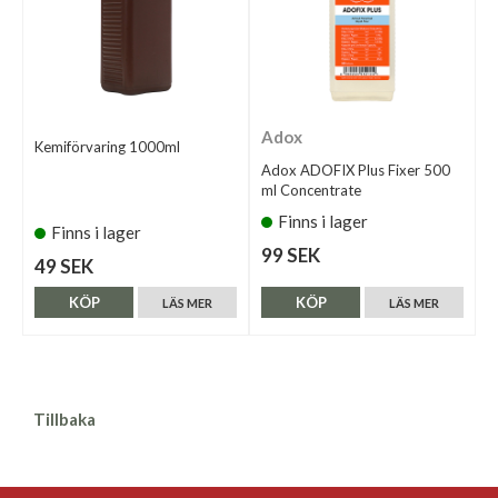
Adox
Kemiförvaring 1000ml
Adox ADOFIX Plus Fixer 500
ml Concentrate
Finns i lager
Finns i lager
99 SEK
49 SEK
KÖP
KÖP
LÄS MER
LÄS MER
Tillbaka