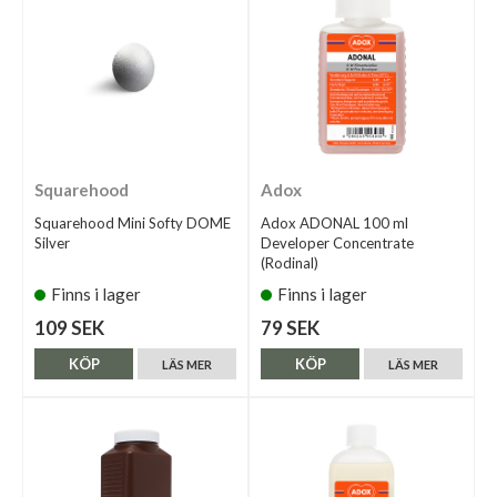
Squarehood
Adox
Squarehood Mini Softy DOME
Adox ADONAL 100 ml
Silver
Developer Concentrate
(Rodinal)
Finns i lager
Finns i lager
109 SEK
79 SEK
KÖP
KÖP
LÄS MER
LÄS MER