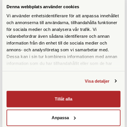
with respect to an order will not exceed the total fees paid or
Denna webbplats använder cookies
payable related to a specific order.
Vi använder enhetsidentifierare för att anpassa innehållet
och annonserna till användarna, tillhandahålla funktioner
för sociala medier och analysera vår trafik. Vi
vidarebefordrar även sådana identifierare och annan
LIKNANDE PRODUKTER
information från din enhet till de sociala medier och
annons- och analysföretag som vi samarbetar med.
Dessa kan i sin tur kombinera informationen med annan
information som du har tillhandahållit eller som de har
samlat in när du har använt deras tjänster.
Visa detaljer
Tillåt alla
Fomapan
CineStill
Fomapan 400 120 5-Pack
CineStill Xpro 800
Tungsten C-41 120 3-Pack
Anpassa
Finns i lager
Finns i lager