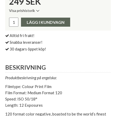
249
SEK
Visa prishistorik
Lägsta pris de senaste 30 dagarna:
Pris:
LÄGG I KUNDVAGN
Alltid fri frakt!
Snabba leveranser!
30 dagars öppet köp!
BESKRIVNING
Produktbeskrivning på engelska:
Filmtype: Colour Print Film
Film Format: Medium Format 120
Speed: ISO 50/18°
Length: 12 Exposures
120 format color negative, boasted to be the world’s finest